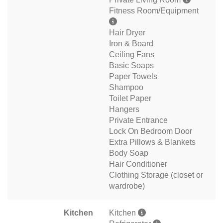
Fitness Room/Equipment
Hair Dryer
Iron & Board
Ceiling Fans
Basic Soaps
Paper Towels
Shampoo
Toilet Paper
Hangers
Private Entrance
Lock On Bedroom Door
Extra Pillows & Blankets
Body Soap
Hair Conditioner
Clothing Storage (closet or
wardrobe)
Kitchen
Kitchen