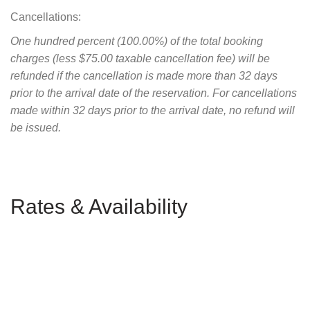
Cancellations:
One hundred percent (100.00%) of the total booking
charges (less $75.00 taxable cancellation fee) will be
refunded if the cancellation is made more than 32 days
prior to the arrival date of the reservation. For cancellations
made within 32 days prior to the arrival date, no refund will
be issued.
Rates & Availability