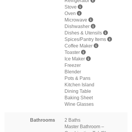
Refrigerator
Stove
Oven
Microwave
Dishwasher
Dishes & Utensils
Spices/Pantry Items
Coffee Maker
Toaster
Ice Maker
Freezer
Blender
Pots & Pans
Kitchen Island
Dining Table
Baking Sheet
Wine Glasses
Bathrooms
2 Baths
Master Bathroom –