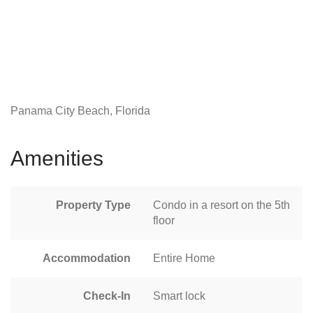
Panama City Beach, Florida
Amenities
Property Type
Condo in a resort on the 5th
floor
Accommodation
Entire Home
Check-In
Smart lock