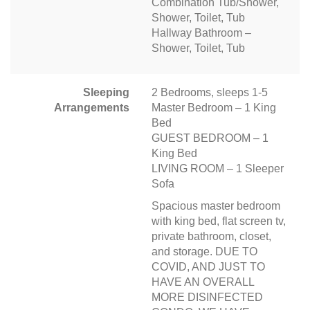
Combination Tub/Shower,
Shower, Toilet, Tub
Hallway Bathroom –
Shower, Toilet, Tub
Sleeping
2 Bedrooms, sleeps 1-5
Arrangements
Master Bedroom – 1 King
Bed
GUEST BEDROOM – 1
King Bed
LIVING ROOM – 1 Sleeper
Sofa
Spacious master bedroom
with king bed, flat screen tv,
private bathroom, closet,
and storage. DUE TO
COVID, AND JUST TO
HAVE AN OVERALL
MORE DISINFECTED