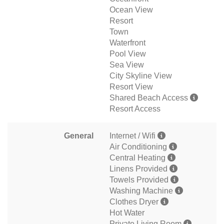
Ocean View
Resort
Town
Waterfront
Pool View
Sea View
City Skyline View
Resort View
Shared Beach Access
Resort Access
General
Internet / Wifi
Air Conditioning
Central Heating
Linens Provided
Towels Provided
Washing Machine
Clothes Dryer
Hot Water
Private Living Room