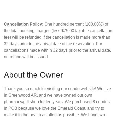
Cancellation Policy:
One hundred percent (100.00%) of
the total booking charges (less $75.00 taxable cancellation
fee) will be refunded if the cancellation is made more than
32 days prior to the arrival date of the reservation. For
cancellations made within 32 days prior to the arrival date,
no refund will be issued.
About the Owner
Thank you so much for visiting our condo website! We live
in Greenwood AR, and we have owned our own
pharmacy/gift shop for ten years. We purchased 8 condos
in PCB because we love the Emerald Coast, and try to
make it to the beach as often as possible. We have two