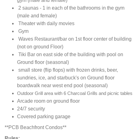
gym (male and female)
2 saunas - 1 in each of the bathrooms in the gym
(male and female)
Theater with daily movies
Gym
Waves Restaurant/bar on 1st floor center of building
(not on ground Floor)
Tiki Bar on east side of the building with pool on
Ground floor (seasonal)
small store (flip flops) with frozen drinks, beer,
sundries, ice, and starbuck's on Ground floor
boardwalk near west end pool (seasonal)
Outdoor Grill area with 6 Charcoal Grills and picnic tables
Arcade room on ground floor
24/7 security
Covered parking garage
**PCB Beachfront Condos**
Rules: