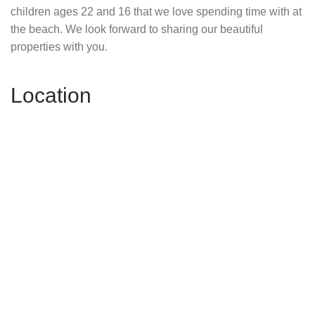
children ages 22 and 16 that we love spending time with at
the beach. We look forward to sharing our beautiful
properties with you.
Location