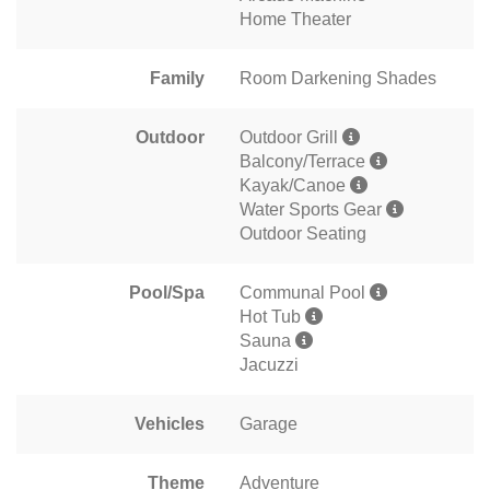
Home Theater
Family
Room Darkening Shades
Outdoor
Outdoor Grill
Balcony/Terrace
Kayak/Canoe
Water Sports Gear
Outdoor Seating
Pool/Spa
Communal Pool
Hot Tub
Sauna
Jacuzzi
Vehicles
Garage
Theme
Adventure