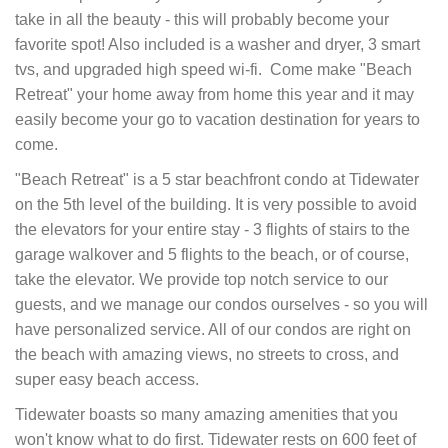
take in all the beauty - this will probably become your
favorite spot! Also included is a washer and dryer, 3 smart
tvs, and upgraded high speed wi-fi. Come make "Beach
Retreat" your home away from home this year and it may
easily become your go to vacation destination for years to
come.
"Beach Retreat" is a 5 star beachfront condo at Tidewater
on the 5th level of the building. It is very possible to avoid
the elevators for your entire stay - 3 flights of stairs to the
garage walkover and 5 flights to the beach, or of course,
take the elevator. We provide top notch service to our
guests, and we manage our condos ourselves - so you will
have personalized service. All of our condos are right on
the beach with amazing views, no streets to cross, and
super easy beach access.
Tidewater boasts so many amazing amenities that you
won't know what to do first. Tidewater rests on 600 feet of