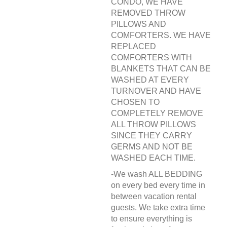
CONDO, WE HAVE
REMOVED THROW
PILLOWS AND
COMFORTERS. WE HAVE
REPLACED
COMFORTERS WITH
BLANKETS THAT CAN BE
WASHED AT EVERY
TURNOVER AND HAVE
CHOSEN TO
COMPLETELY REMOVE
ALL THROW PILLOWS
SINCE THEY CARRY
GERMS AND NOT BE
WASHED EACH TIME.
-We wash ALL BEDDING
on every bed every time in
between vacation rental
guests. We take extra time
to ensure everything is