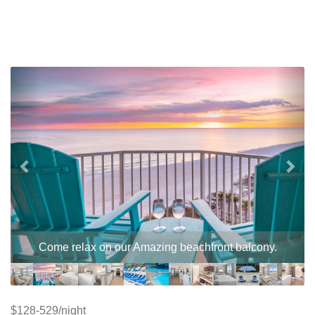
Previous
Nex
Come relax on our Amazing beachfront balcony.
$128-529/night