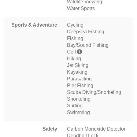
Wildlife Viewing
Water Sports
Sports & Adventure
Cycling
Deepsea Fishing
Fishing
Bay/Sound Fishing
Golf
Hiking
Jet Skiing
Kayaking
Parasailing
Pier Fishing
Scuba Diving/Snorkeling
Snorkeling
Surfing
Swimming
Safety
Carbon Monoxide Detector
Deadbolt Lock