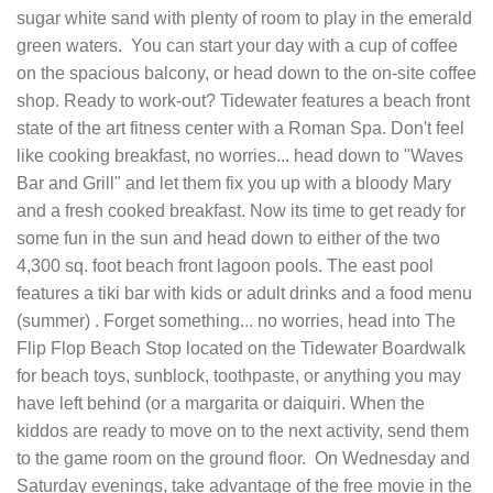
sugar white sand with plenty of room to play in the emerald
green waters. You can start your day with a cup of coffee
on the spacious balcony, or head down to the on-site coffee
shop. Ready to work-out? Tidewater features a beach front
state of the art fitness center with a Roman Spa. Don't feel
like cooking breakfast, no worries... head down to "Waves
Bar and Grill" and let them fix you up with a bloody Mary
and a fresh cooked breakfast. Now its time to get ready for
some fun in the sun and head down to either of the two
4,300 sq. foot beach front lagoon pools. The east pool
features a tiki bar with kids or adult drinks and a food menu
(summer) . Forget something... no worries, head into The
Flip Flop Beach Stop located on the Tidewater Boardwalk
for beach toys, sunblock, toothpaste, or anything you may
have left behind (or a margarita or daiquiri. When the
kiddos are ready to move on to the next activity, send them
to the game room on the ground floor. On Wednesday and
Saturday evenings, take advantage of the free movie in the