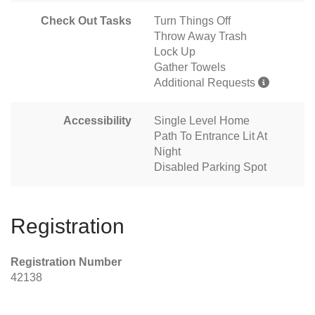
Check Out Tasks
Turn Things Off
Throw Away Trash
Lock Up
Gather Towels
Additional Requests
Accessibility
Single Level Home
Path To Entrance Lit At
Night
Disabled Parking Spot
Registration
Registration Number
42138