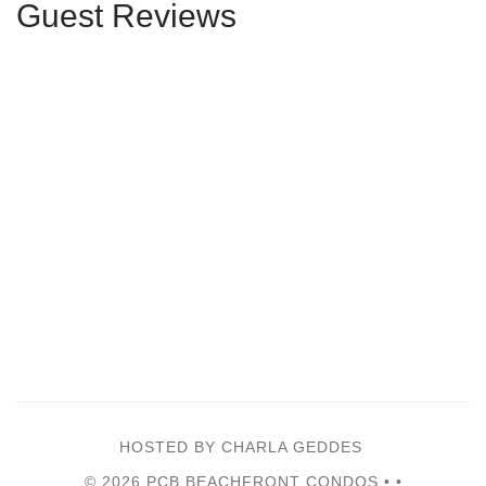
Guest Reviews
HOSTED BY CHARLA GEDDES
© 2026 PCB BEACHFRONT CONDOS •
•