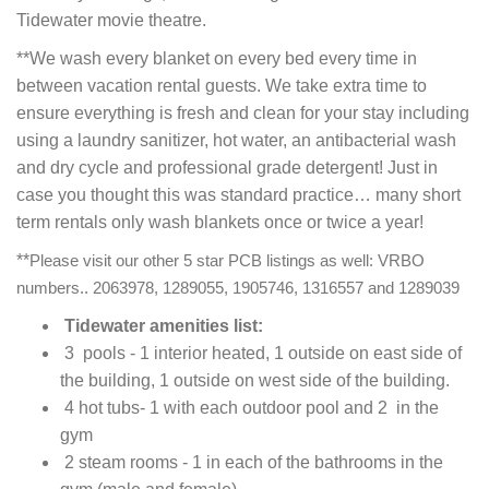
Tidewater movie theatre.
**We wash every blanket on every bed every time in
between vacation rental guests. We take extra time to
ensure everything is fresh and clean for your stay including
using a laundry sanitizer, hot water, an antibacterial wash
and dry cycle and professional grade detergent! Just in
case you thought this was standard practice… many short
term rentals only wash blankets once or twice a year!
**
Please visit our other 5 star PCB listings as well: VRBO
numbers.. 2063978, 1289055, 1905746, 1316557 and 1289039
Tidewater amenities list:
3 pools - 1 interior heated, 1 outside on east side of
the building, 1 outside on west side of the building.
4 hot tubs- 1 with each outdoor pool and 2 in the
gym
2 steam rooms - 1 in each of the bathrooms in the