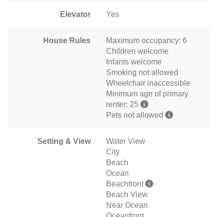
Elevator
Yes
House Rules
Maximum occupancy: 6
Children welcome
Infants welcome
Smoking not allowed
Wheelchair inaccessible
Minimum age of primary
renter: 25
Pets not allowed
Setting & View
Water View
City
Beach
Ocean
Beachfront
Beach View
Near Ocean
Oceanfront