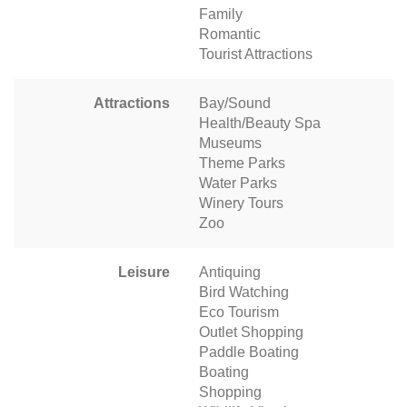
Family
Romantic
Tourist Attractions
Attractions
Bay/Sound
Health/Beauty Spa
Museums
Theme Parks
Water Parks
Winery Tours
Zoo
Leisure
Antiquing
Bird Watching
Eco Tourism
Outlet Shopping
Paddle Boating
Boating
Shopping