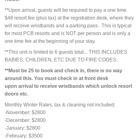
**Upon arrival, guests will be required to pay a one time
$48 resort fee (plus tax) at the registration desk, where they
will receive wristbands and a parking pass. This is typical
for most PCB resorts and is NOT per person and is only a
one time fee at the beginning of your stay.
**This unit is limited to 6 guests total... THIS INCLUDES
BABIES, CHILDREN, ETC DUE TO FIRE CODES.
**Must be 25 to book and check in, there is no way
around this. You must check in at front desk
upon
arrival to receive wristbands which unlock resort
doors etc.
Monthly Winter Rates, tax & cleaning not included:
-November: $2800
-December: $2800
-January: $2800
-February: $3500