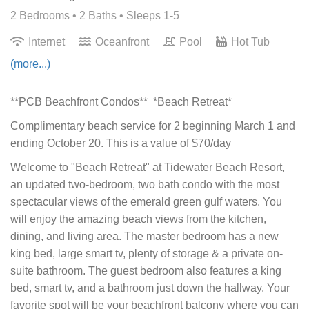
2 Bedrooms •
2 Baths
• Sleeps 1-5
Internet
Oceanfront
Pool
Hot Tub
(more...)
**PCB Beachfront Condos** *Beach Retreat*
Complimentary beach service for 2 beginning March 1 and
ending October 20. This is a value of $70/day
Welcome to "Beach Retreat" at Tidewater Beach Resort,
an updated two-bedroom, two bath condo with the most
spectacular views of the emerald green gulf waters. You
will enjoy the amazing beach views from the kitchen,
dining, and living area. The master bedroom has a new
king bed, large smart tv, plenty of storage & a private on-
suite bathroom. The guest bedroom also features a king
bed, smart tv, and a bathroom just down the hallway. Your
favorite spot will be your beachfront balcony where you can