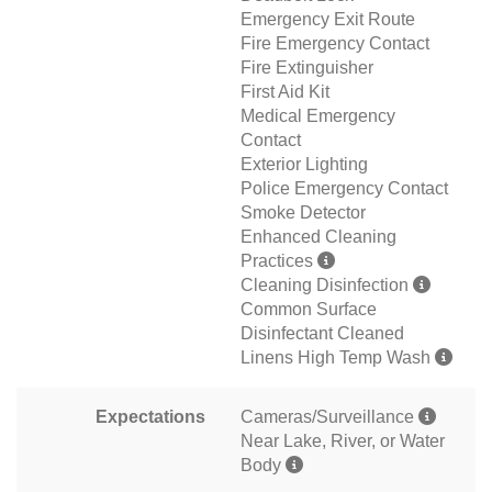
Emergency Exit Route
Fire Emergency Contact
Fire Extinguisher
First Aid Kit
Medical Emergency
Contact
Exterior Lighting
Police Emergency Contact
Smoke Detector
Enhanced Cleaning
Practices
Cleaning Disinfection
Common Surface
Disinfectant Cleaned
Linens High Temp Wash
Expectations
Cameras/Surveillance
Near Lake, River, or Water
Body