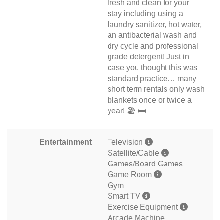
fresh and clean for your
stay including using a
laundry sanitizer, hot water,
an antibacterial wash and
dry cycle and professional
grade detergent! Just in
case you thought this was
standard practice… many
short term rentals only wash
blankets once or twice a
year! 🏖 🛏
Entertainment
Television
Satellite/Cable
Games/Board Games
Game Room
Gym
Smart TV
Exercise Equipment
Arcade Machine