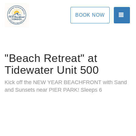
TOG
BOOK NOW
"Beach Retreat" at
Tidewater Unit 500
Kick off the NEW YEAR BEACHFRONT with Sand
and Sunsets near PIER PARK! Sleeps 6