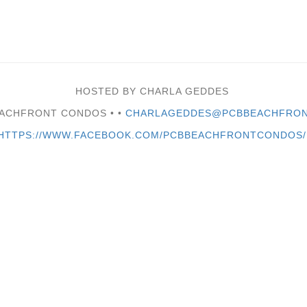
HOSTED BY CHARLA GEDDES
EACHFRONT CONDOS •
•
CHARLAGEDDES@PCBBEACHFRON
HTTPS://WWW.FACEBOOK.COM/PCBBEACHFRONTCONDOS/