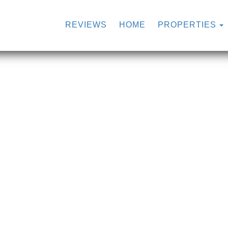
REVIEWS
HOME
PROPERTIES