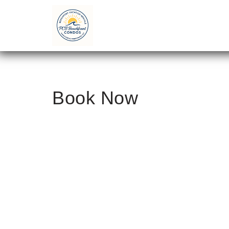
Book Now