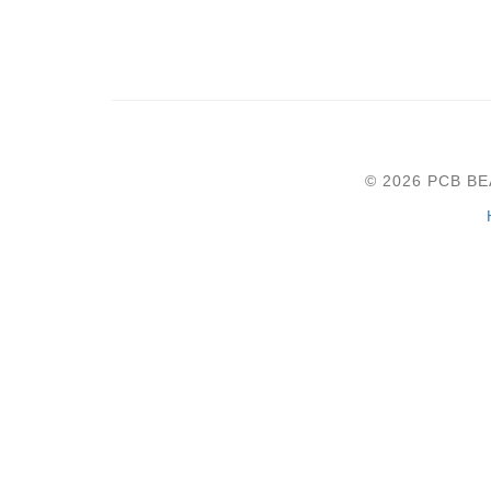
© 2026 PCB B