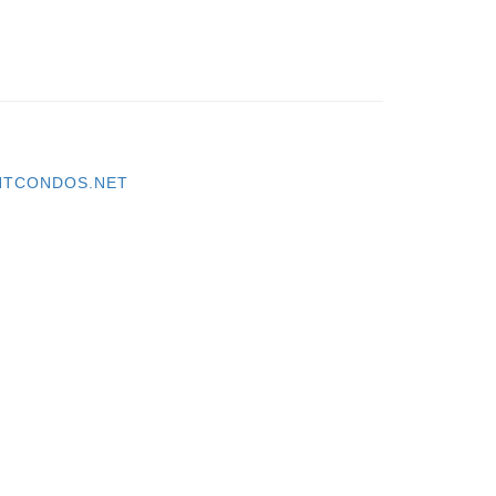
TCONDOS.NET